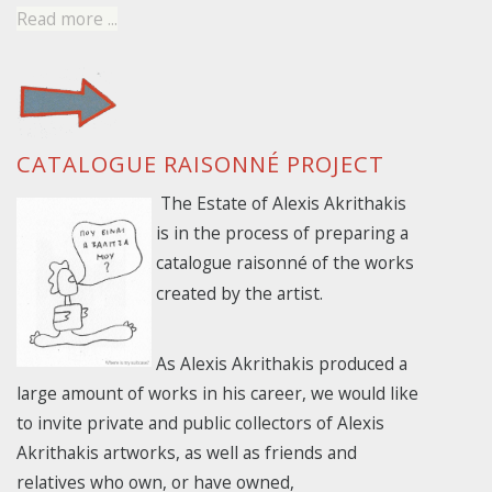
Read more ...
CATALOGUE RAISONNÉ PROJECT
The Estate of Alexis Akrithakis
is in the process of preparing a
catalogue
raisonné of the works
created by the artist.
As Alexis Akrithakis produced a
large amount of works in his career, we would like
to invite private and public collectors of Alexis
Akrithakis artworks, as well as friends and
relatives who own, or have owned,