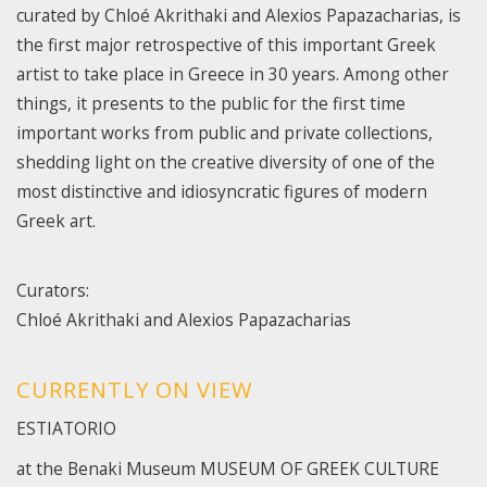
curated by Chloé Akrithaki and Alexios Papazacharias, is
the first major retrospective of this important Greek
artist to take place in Greece in 30 years. Among other
things, it presents to the public for the first time
important works from public and private collections,
shedding light on the creative diversity of one of the
most distinctive and idiosyncratic figures of modern
Greek art.
Curators:
Chloé Akrithaki and Alexios Papazacharias
CURRENTLY ON VIEW
ΕSTIATORIO
at the Benaki Museum MUSEUM OF GREEK CULTURE