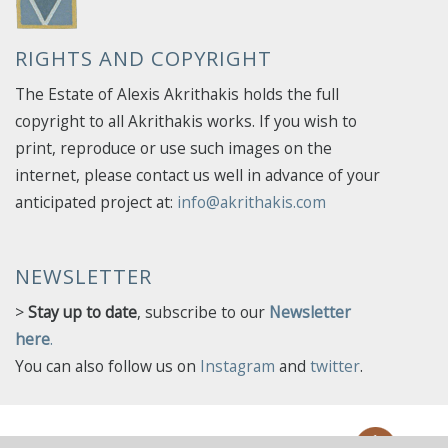
RIGHTS AND COPYRIGHT
The Estate of Alexis Akrithakis holds the full
copyright to all Akrithakis works. If you wish to
print, reproduce or use such images on the
internet, please contact us well in advance of your
anticipated project at:
info@akrithakis.com
NEWSLETTER
>
Stay up to date
, subscribe to our
Newsletter
here
.
You can also follow us on
Instagram
and
twitter
.