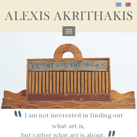
Menu
aufklappen
I am not interested in finding out
what art is,
but rather what art is about
.