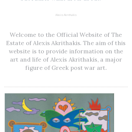
Alexis Akrithakis
Welcome to the Official Website of The
Estate of Alexis Akrithakis. The aim of this
website is to provide information on the
art and life of Alexis Akrithakis, a major
figure of Greek post war art.