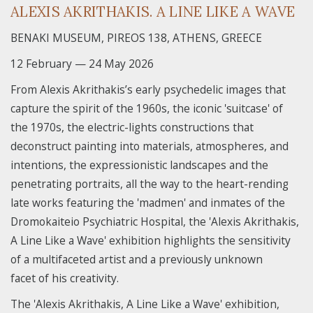
ALEXIS AKRITHAKIS. A LINE LIKE A WAVE
BENAKI MUSEUM, PIREOS 138, ATHENS, GREECE
12 February — 24 May 2026
From Alexis Akrithakis’s early psychedelic images that
capture the spirit of the 1960s, the iconic 'suitcase' of
the 1970s, the electric-lights constructions that
deconstruct painting into materials, atmospheres, and
intentions, the expressionistic landscapes and the
penetrating portraits, all the way to the heart-rending
late works featuring the 'madmen' and inmates of the
Dromokaiteio Psychiatric Hospital, the 'Alexis Akrithakis,
A Line Like a Wave' exhibition highlights the sensitivity
of a multifaceted artist and a previously unknown
facet of his creativity.
The 'Alexis Akrithakis, A Line Like a Wave' exhibition,