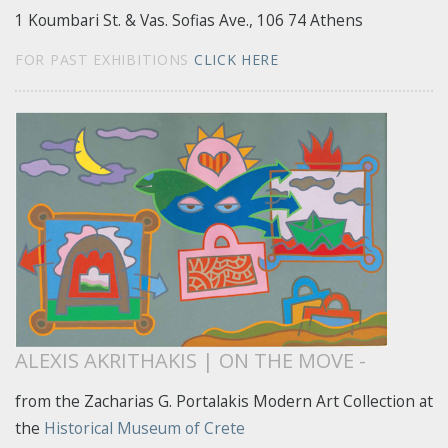
1 Koumbari St. & Vas. Sofias Ave., 106 74 Athens
FOR PAST EXHIBITIONS
CLICK HERE
ALEXIS AKRITHAKIS | ON THE MOVE -
from the Zacharias G. Portalakis Modern Art Collection at
the
Historical Museum of Crete