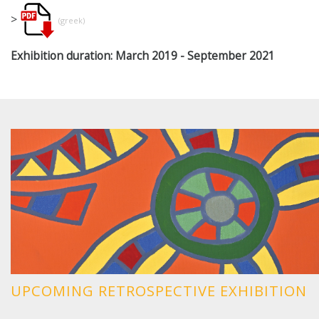
>
(greek)
Exhibition duration:
March 2019 - September 2021
UPCOMING RETROSPECTIVE EXHIBITION