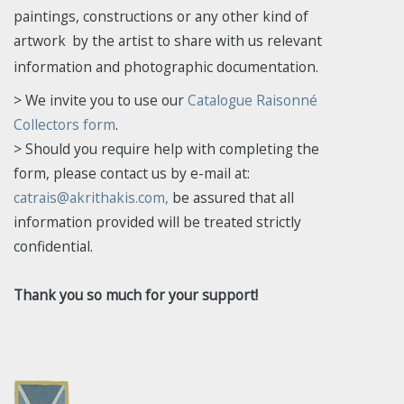
paintings, constructions or any other kind of
artwork
by the artist to share with us relevant
information and photographic documentation.
> We invite you to use our
Catalogue Raisonné
Collectors form
.
> Should you require help with completing the
form, please
contact us by e-mail at:
catrais@akrithakis.com,
be assured that all
information provided will be treated strictly
confidential.
Thank you so much for your support!