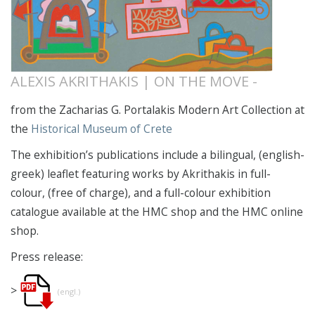
ALEXIS AKRITHAKIS | ON THE MOVE -
from the Zacharias G. Portalakis Modern Art Collection at
the
Historical Museum of Crete
The exhibition’s publications include a bilingual, (english-
greek) leaflet featuring works by Akrithakis in full-
colour, (free of charge), and a full-colour exhibition
catalogue
available at the HMC shop and the HMC online
shop.
Press release:
>
(engl.)