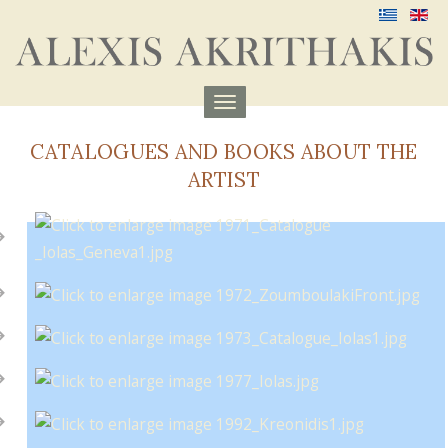
Menu
aufklappen
CATALOGUES AND BOOKS ABOUT THE
ARTIST