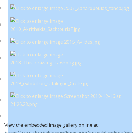
View the embedded image gallery online at:
https://www.akrithakis.com/index.php/en/publications/cat