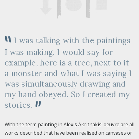
I was talking with the paintings
I was making. I would say for
example, here is a tree, next to it
a monster and what I was saying I
was simultaneously drawing and
my hand obeyed. So I created my
stories.
With the term painting in Alexis Akrithakis' oeuvre are all
works described that have been realised on canvases or