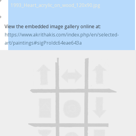
View the embedded image gallery online at:
https://www.akrithakis.com/index.php/en/selected-
art/paintings#sigProIdc64eae643a