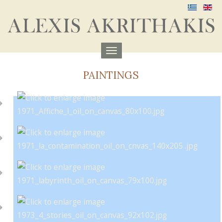
Menu
aufklappen
PAINTINGS