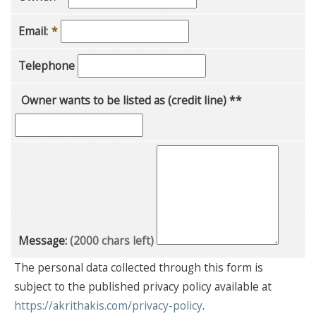
Email:
*
Telephone
Owner wants to be listed as (credit line) **
Message:
(2000 chars left)
The personal data collected through this form is
subject to the published privacy policy available at
https://akrithakis.com/privacy-policy
.