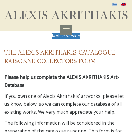
Menu
Mobile Version
aufklappen
THE ALEXIS AKRITHAKIS CATALOGUE
RAISONNÉ COLLECTORS FORM
Please help us complete the ALEXIS AKRITHAKIS Art-
Database
If you own one of Alexis Akrithakis' artworks, please let
us know below, so we can complete our database of all
existing works. We very much appreciate your help.
The following information will be considered in the
preparation of the catalogue raisonné. This form is for