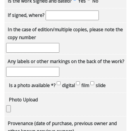
Is the work signed and dated?
Yes
No
If signed, where?
In the case of edition/multiple copies, please note the
copy number
Any labels or other markings on the back of the work?
Is a photo available *?
digital
film
slide
Photo Upload
Provenance (date of purchase, previous owner and