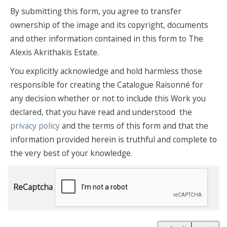
By submitting this form, you agree to transfer
ownership of the image and its copyright, documents
and other information contained in this form to The
Alexis Akrithakis Estate.
You explicitly acknowledge and hold harmless those
responsible for creating the Catalogue Raisonné for
any decision whether or not to include this Work you
declared, that you have read and understood the
privacy policy
and the terms of this form and that the
information provided herein is truthful and complete to
the very best of your knowledge.
ReCaptcha