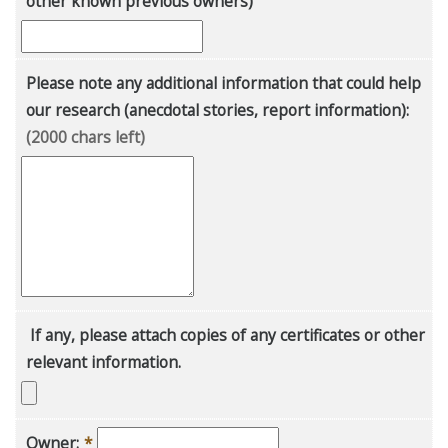
other known previous owners)
Please note any additional information that could help
our research (anecdotal stories, report information):
(2000 chars left)
If any, please attach copies of any certificates or other
relevant information.
Owner:
*