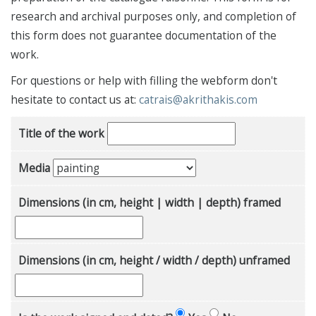
research and archival purposes only, and completion of
this form does not guarantee documentation of the
work.
For questions or help with filling the webform don't
hesitate to contact us at:
catrais@akrithakis.com
Title of the work
Media
Dimensions (in cm, height | width | depth) framed
Dimensions (in cm, height / width / depth) unframed