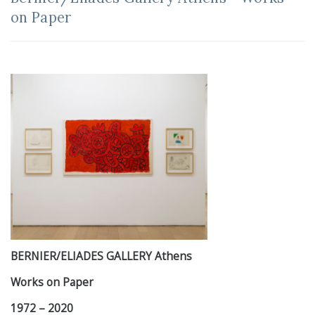
on Paper
BERNIER/ELIADES GALLERY Athens
Works on Paper
1972 – 2020