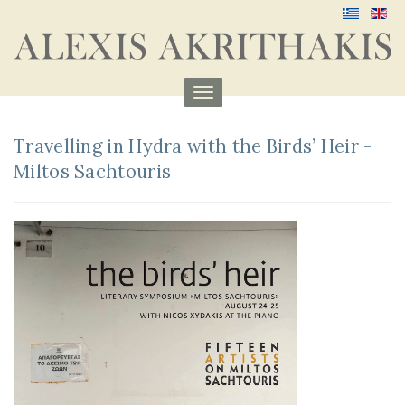
Menu
aufklappen
Travelling in Hydra with the Birds’ Heir -
Miltos Sachtouris