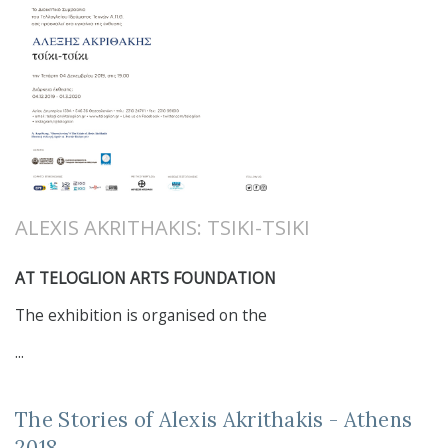
ALEXIS AKRITHAKIS: TSIKI-TSIKI
AT TELOGLION ARTS FOUNDATION
The exhibition is organised on the
...
The Stories of Alexis Akrithakis - Athens
2018