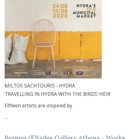
MILTOS SACHTOURIS - HYDRA
TRAVELLING IN HYDRA WITH THE BIRDS’ HEIR
Fifteen artists are inspired by
...
Bernier/Eliades Gallery Athens - Works