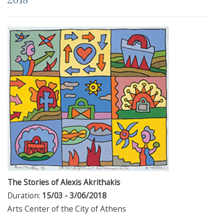
The Stories of Alexis Akrithakis
Duration:
15/03 - 3/06/2018
Arts Center of the City of Athens