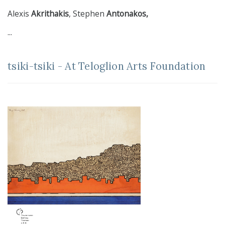
Alexis
Akrithakis
, Stephen
Antonakos,
...
tsiki-tsiki - At Teloglion Arts Foundation